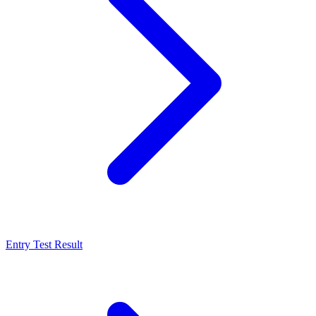
Entry Test Result