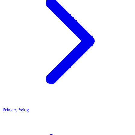
Primary Wing