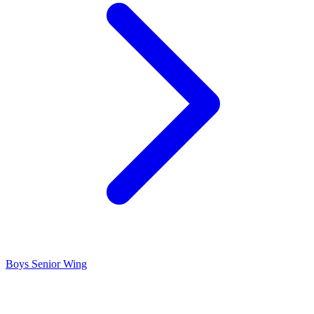
Boys Senior Wing