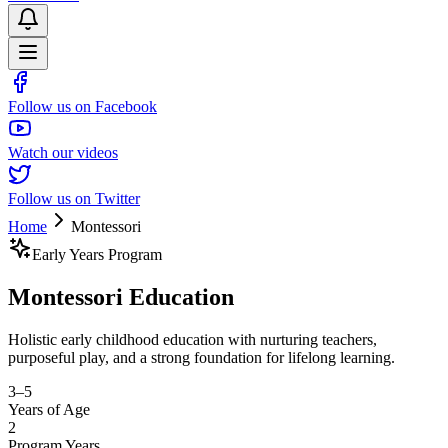
Follow us on Facebook
Watch our videos
Follow us on Twitter
Home
Montessori
Early Years Program
Montessori
Education
Holistic early childhood education with nurturing teachers,
purposeful play, and a strong foundation for lifelong learning.
3–5
Years of Age
2
Program Years