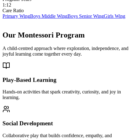
1:12
Care Ratio
Primary Wing
Boys Middle Wing
Boys Senior Wing
Girls Wing
Our
Montessori Program
A child-centred approach where exploration, independence, and
joyful learning come together every day.
Play-Based Learning
Hands-on activities that spark creativity, curiosity, and joy in
learning.
Social Development
Collaborative play that builds confidence, empathy, and