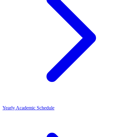
Yearly Academic Schedule