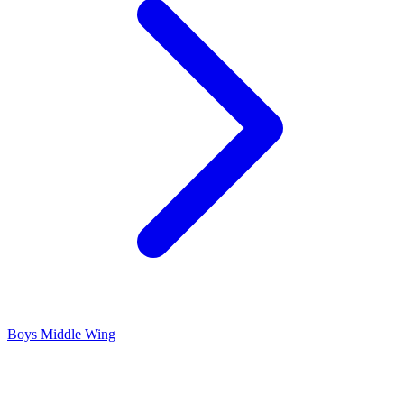
Boys Middle Wing