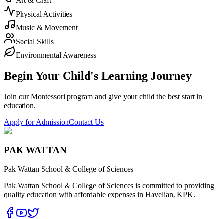
Art & Craft
Physical Activities
Music & Movement
Social Skills
Environmental Awareness
Begin Your Child's Learning Journey
Join our Montessori program and give your child the best start in
education.
Apply for Admission
Contact Us
PAK WATTAN
Pak Wattan School & College of Sciences
Pak Wattan School & College of Sciences is committed to providing
quality education with affordable expenses in Havelian, KPK.