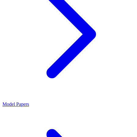
Model Papers