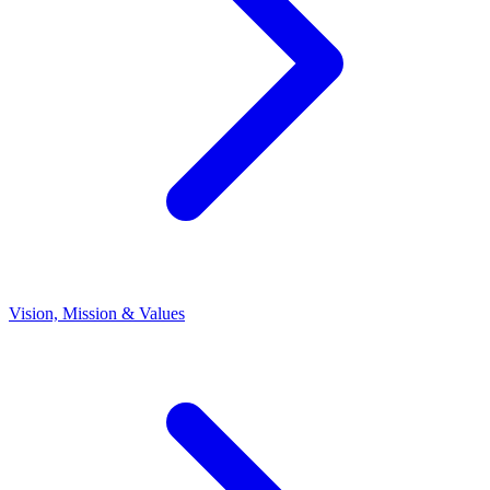
Vision, Mission & Values