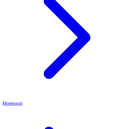
Montessori