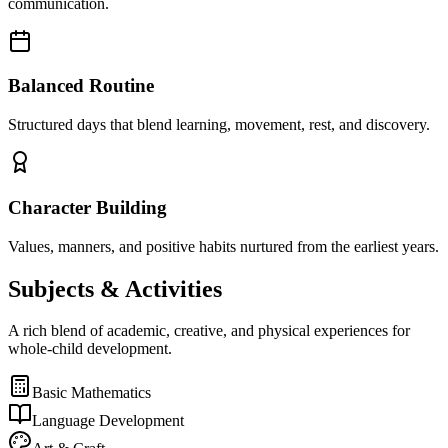
communication.
Balanced Routine
Structured days that blend learning, movement, rest, and discovery.
Character Building
Values, manners, and positive habits nurtured from the earliest years.
Subjects &
Activities
A rich blend of academic, creative, and physical experiences for
whole-child development.
Basic Mathematics
Language Development