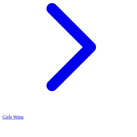
Girls Wing