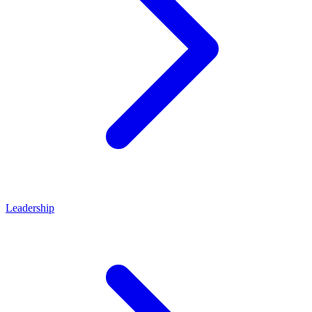
Leadership