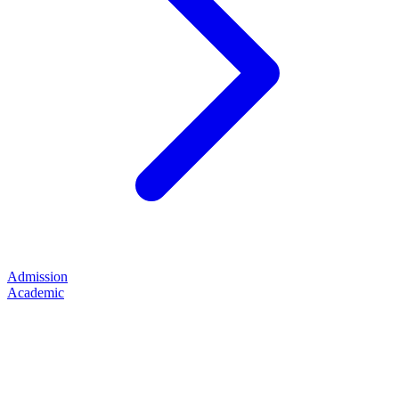
Admission
Academic