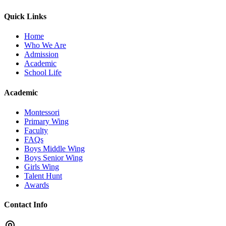
Quick Links
Home
Who We Are
Admission
Academic
School Life
Academic
Montessori
Primary Wing
Faculty
FAQs
Boys Middle Wing
Boys Senior Wing
Girls Wing
Talent Hunt
Awards
Contact Info