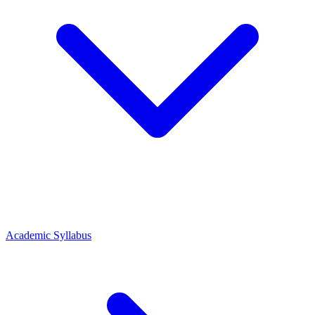
Academic Syllabus