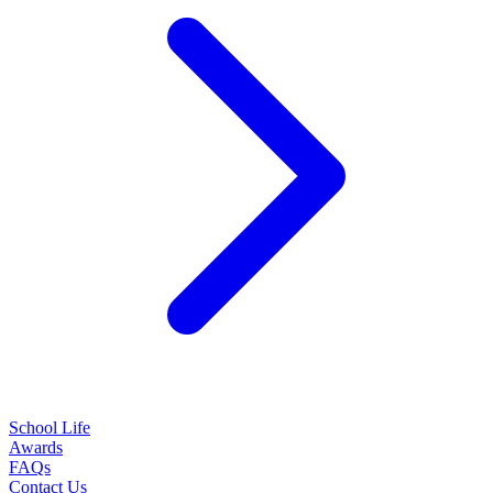
School Life
Awards
FAQs
Contact Us