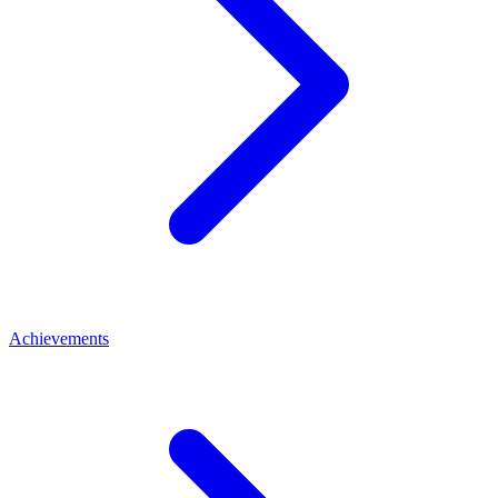
Achievements