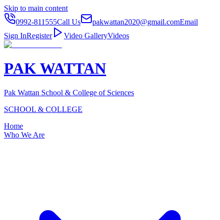
Skip to main content
0992-811555
Call Us
pakwattan2020@gmail.com
Email
Sign In
Register
Video Gallery
Videos
PAK WATTAN
Pak Wattan School & College of Sciences
SCHOOL & COLLEGE
Home
Who We Are