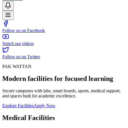
Follow us on Facebook
Watch our videos
Follow us on Twitter
PAK WATTAN
Modern facilities for focused learning
Secure campuses with labs, smart boards, sports, medical support,
and spaces built for academic excellence.
Explore Facilities
Apply Now
Medical Facilities