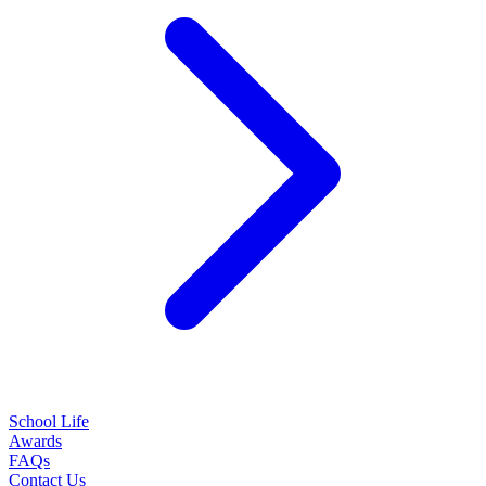
School Life
Awards
FAQs
Contact Us