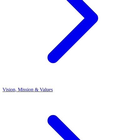
Vision, Mission & Values