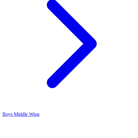
Boys Middle Wing