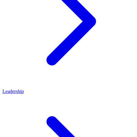
Leadership