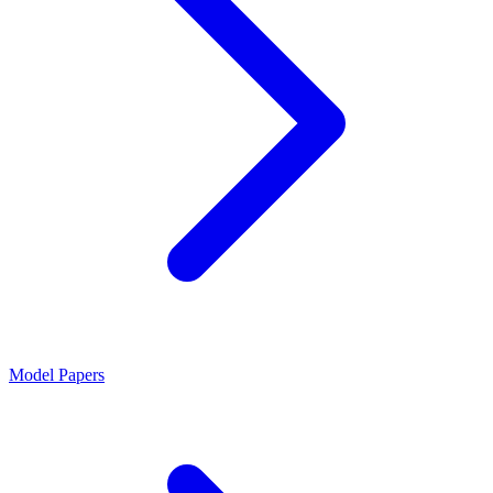
Model Papers