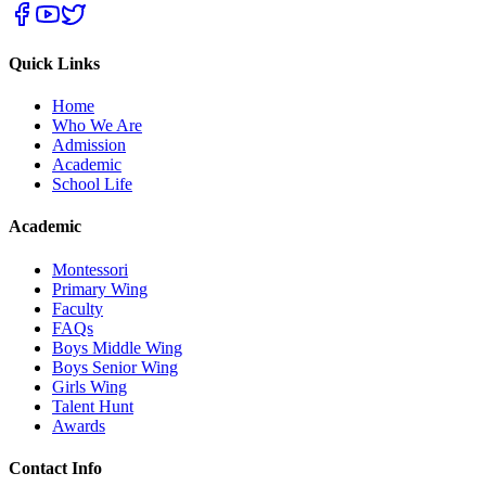
Quick Links
Home
Who We Are
Admission
Academic
School Life
Academic
Montessori
Primary Wing
Faculty
FAQs
Boys Middle Wing
Boys Senior Wing
Girls Wing
Talent Hunt
Awards
Contact Info