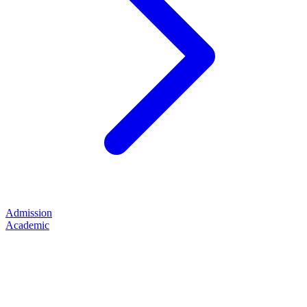
Admission
Academic