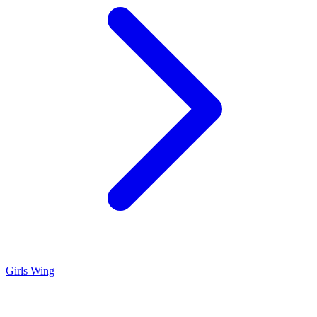
Girls Wing