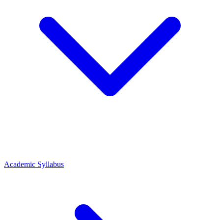
Academic Syllabus