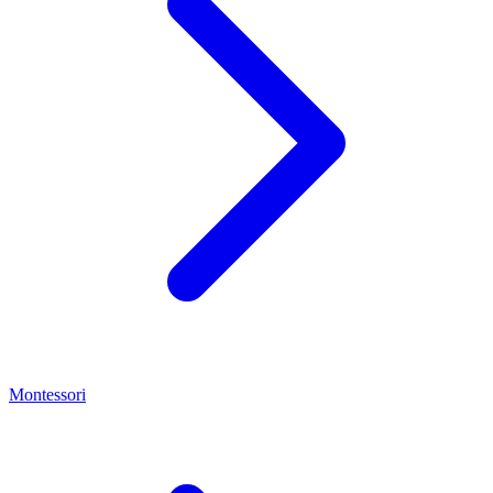
Montessori