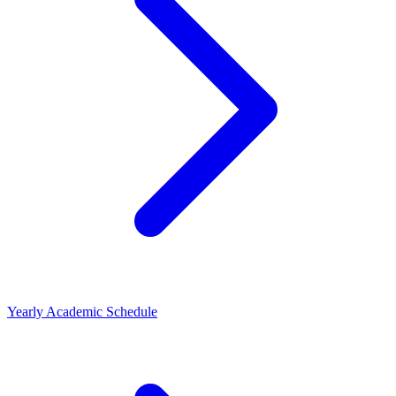
Yearly Academic Schedule