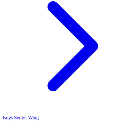
Boys Senior Wing