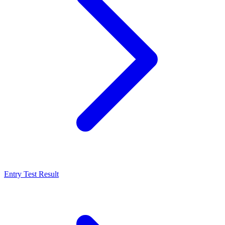
Entry Test Result