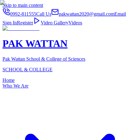
Skip to main content
0992-811555
Call Us
pakwattan2020@gmail.com
Email
Sign In
Register
Video Gallery
Videos
PAK WATTAN
Pak Wattan School & College of Sciences
SCHOOL & COLLEGE
Home
Who We Are