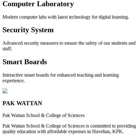
Computer Laboratory
Modern computer labs with latest technology for digital learning.
Security System
Advanced security measures to ensure the safety of our students and
staff.
Smart Boards
Interactive smart boards for enhanced teaching and learning
experience.
PAK WATTAN
Pak Wattan School & College of Sciences
Pak Wattan School & College of Sciences is committed to providing
quality education with affordable expenses in Havelian, KPK.