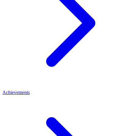
Achievements