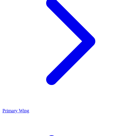
Primary Wing