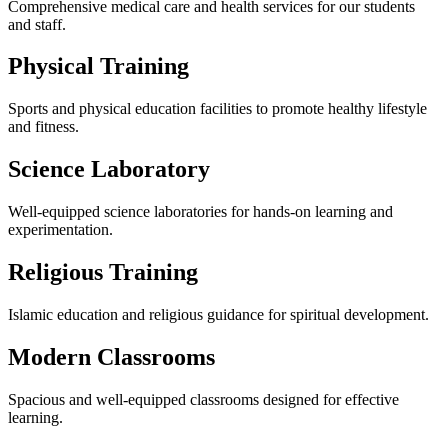
Comprehensive medical care and health services for our students
and staff.
Physical Training
Sports and physical education facilities to promote healthy lifestyle
and fitness.
Science Laboratory
Well-equipped science laboratories for hands-on learning and
experimentation.
Religious Training
Islamic education and religious guidance for spiritual development.
Modern Classrooms
Spacious and well-equipped classrooms designed for effective
learning.