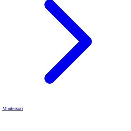
Montessori