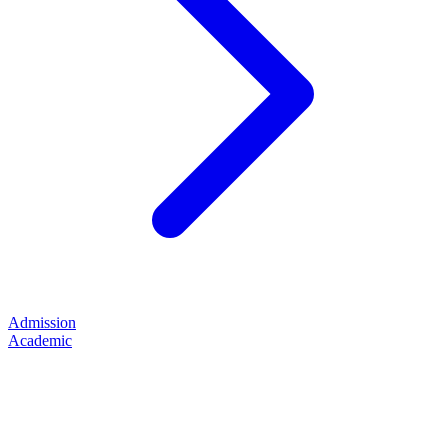
Admission
Academic