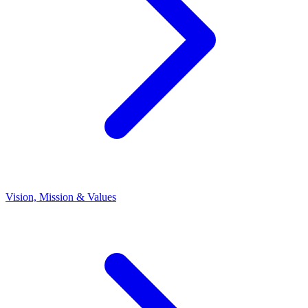
Vision, Mission & Values