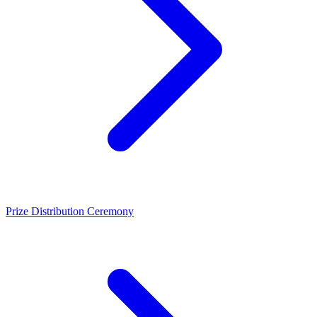
Prize Distribution Ceremony