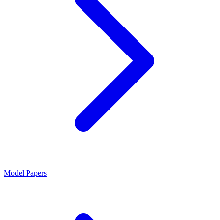
Model Papers