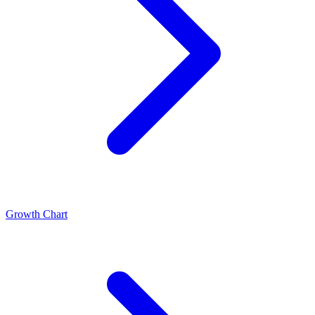
Growth Chart