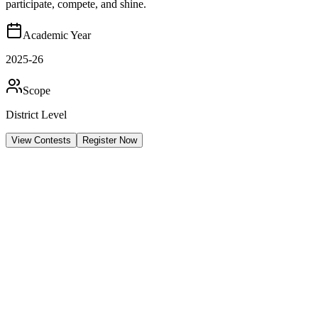
participate, compete, and shine.
Academic Year
2025-26
Scope
District Level
View Contests
Register Now