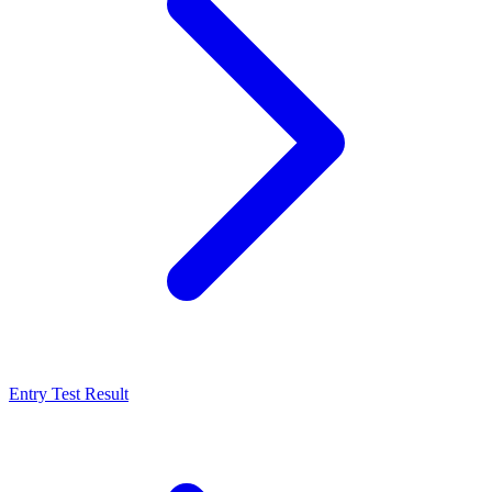
Entry Test Result