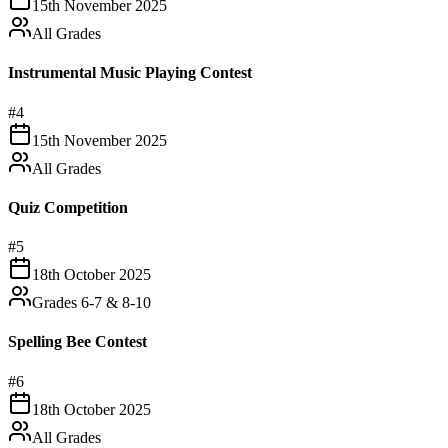
15th November 2025
All Grades
Instrumental Music Playing Contest
#
4
15th November 2025
All Grades
Quiz Competition
#
5
18th October 2025
Grades 6-7 & 8-10
Spelling Bee Contest
#
6
18th October 2025
All Grades