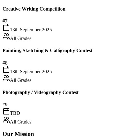
Creative Writing Competition
#
7
13th September 2025
All Grades
Painting, Sketching & Calligraphy Contest
#
8
13th September 2025
All Grades
Photography / Videography Contest
#
9
TBD
All Grades
Our Mission