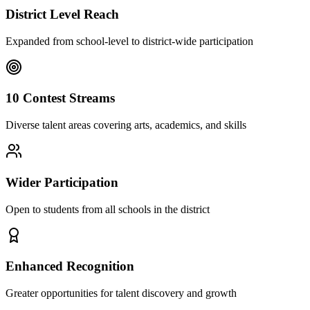
District Level Reach
Expanded from school-level to district-wide participation
10 Contest Streams
Diverse talent areas covering arts, academics, and skills
Wider Participation
Open to students from all schools in the district
Enhanced Recognition
Greater opportunities for talent discovery and growth