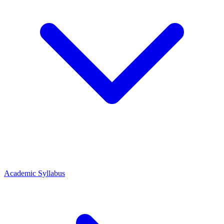
Academic Syllabus