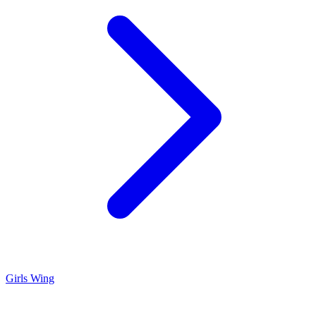
Girls Wing