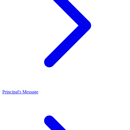
Principal's Message