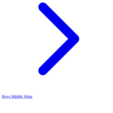
Boys Middle Wing