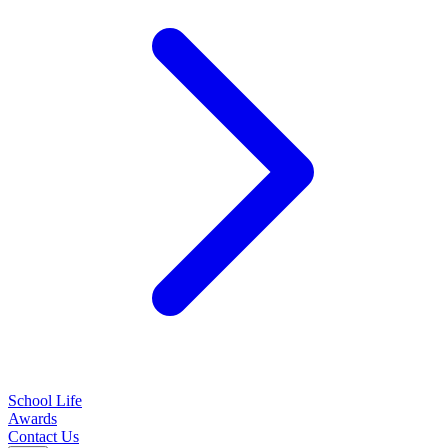
School Life
Awards
Contact Us