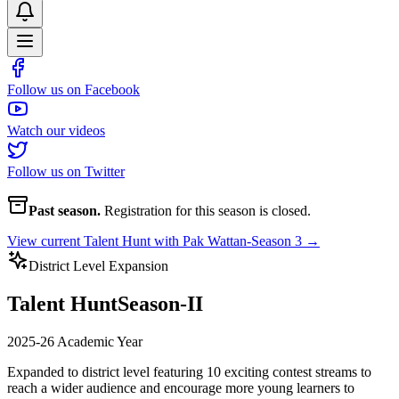
Follow us on Facebook
Watch our videos
Follow us on Twitter
Past season.
Registration for this season is closed.
View current
Talent Hunt with Pak Wattan-Season 3
→
District Level Expansion
Talent Hunt
Season-II
2025-26 Academic Year
Expanded to district level featuring 10 exciting contest streams to
reach a wider audience and encourage more young learners to