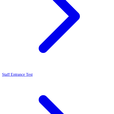
Staff Entrance Test