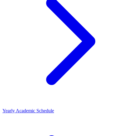
Yearly Academic Schedule