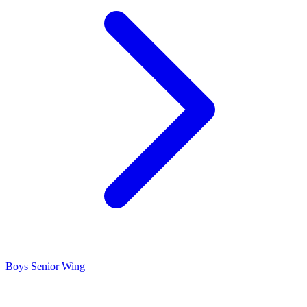
Boys Senior Wing