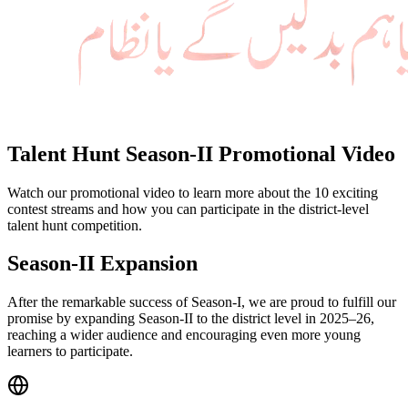
Talent Hunt Season-II Promotional Video
Watch our promotional video to learn more about the 10 exciting
contest streams and how you can participate in the district-level
talent hunt competition.
Season-II Expansion
After the remarkable success of Season-I, we are proud to fulfill our
promise by expanding Season-II to the district level in 2025–26,
reaching a wider audience and encouraging even more young
learners to participate.