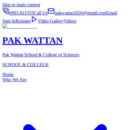
Skip to main content
0992-811555
Call Us
pakwattan2020@gmail.com
Email
Sign In
Register
Video Gallery
Videos
PAK WATTAN
Pak Wattan School & College of Sciences
SCHOOL & COLLEGE
Home
Who We Are