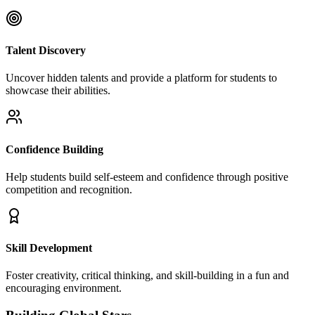
Talent Discovery
Uncover hidden talents and provide a platform for students to
showcase their abilities.
Confidence Building
Help students build self-esteem and confidence through positive
competition and recognition.
Skill Development
Foster creativity, critical thinking, and skill-building in a fun and
encouraging environment.