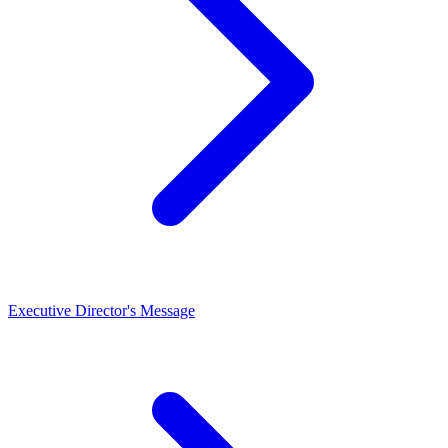
Executive Director's Message