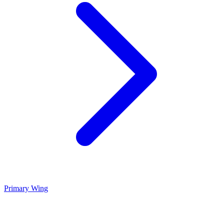
Primary Wing