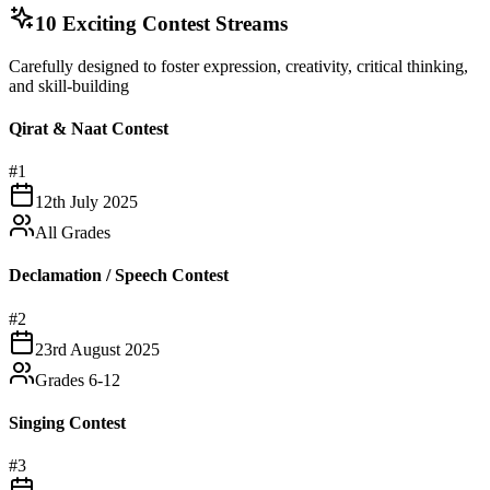
10 Exciting Contest Streams
Carefully designed to foster expression, creativity, critical thinking,
and skill-building
Qirat & Naat Contest
#
1
12th July 2025
All Grades
Declamation / Speech Contest
#
2
23rd August 2025
Grades 6-12
Singing Contest
#
3