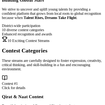
Building Global Stars
We strive to uncover and uplift young talents by providing a
confident platform that grows from local roots to global recognition
because when
Talent Rises, Dreams Take Flight
.
District-wide participation
10 diverse contest categories
Enhanced recognition and awards
10 Exciting Contest Streams
Contest Categories
These streams are carefully designed to foster expression, creativity,
critical thinking, and skill-building in a fun and encouraging
environment.
Contest #
1
Click for details
Qirat & Naat Contest