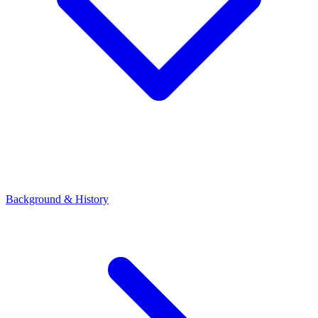
Background & History